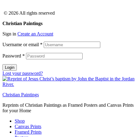
© 2026 All rights reserved
Christian Paintings
Sign in
Create an Account
Username or email
*
Password
*
Login
Lost your password?
Christian Paintings
Reprints of Christian Paintings as Framed Posters and Canvas Prints
for your Home
Shop
Canvas Prints
Framed Prints