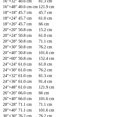
16″×32″
40.6 cm
81.3 cm
16″×48″
40.6 cm cm
121.9 cm
18″×18″
45.7 cm
45.7 cm
18″×24″
45.7 cm
61.0 cm
18″×26″
45.7 cm
66 cm
20″×20″
50.8 cm
15.2 cm
20″×24″
50.8 cm
61.0 cm
20″×28″
50.8 cm
71.1 cm
20″×30″
50.8 cm
76.2 cm
20″×40″
50.8 cm
101.6 cm
20″×60″
50.8 cm
152.4 cm
24″×24″
61.0 cm
61.0 cm
24″×30″
61.0 cm
76.2 cm
24″×32″
61.0 cm
81.3 cm
24″×36″
61.0 cm
91.4 cm
24″×48″
61.0 cm
121.9 cm
26″×26″
66.0 cm
66 cm
26″×40″
66.0 cm
101.6 cm
28″×28″
71.1 cm
71.1 cm
28″×40″
71.1 cm
101.6 cm
30″×30″
76.2 cm
76.2 cm