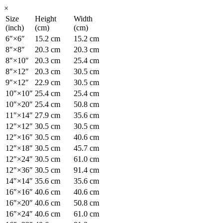
×
Size
Height
Width
(inch)
(cm)
(cm)
6″×6″
15.2 cm
15.2 cm
8″×8″
20.3 cm
20.3 cm
8″×10″
20.3 cm
25.4 cm
8″×12″
20.3 cm
30.5 cm
9″×12″
22.9 cm
30.5 cm
10″×10″
25.4 cm
25.4 cm
10″×20″
25.4 cm
50.8 cm
11″×14″
27.9 cm
35.6 cm
12″×12″
30.5 cm
30.5 cm
12″×16″
30.5 cm
40.6 cm
12″×18″
30.5 cm
45.7 cm
12″×24″
30.5 cm
61.0 cm
12″×36″
30.5 cm
91.4 cm
14″×14″
35.6 cm
35.6 cm
16″×16″
40.6 cm
40.6 cm
16″×20″
40.6 cm
50.8 cm
16″×24″
40.6 cm
61.0 cm