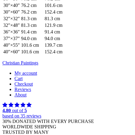
30″×40″
76.2 cm
101.6 cm
30″×60″
76.2 cm
152.4 cm
32″×32″
81.3 cm
81.3 cm
32″×48″
81.3 cm
121.9 cm
36″×36″
91.4 cm
91.4 cm
37″×37″
94.0 cm
94.0 cm
40″×55″
101.6 cm
139.7 cm
40″×60″
101.6 cm
152.4 cm
Christian Paintings
My account
Cart
Checkout
Reviews
About
4.80
out of
5
based on 35 reviews
30% DONATED WITH EVERY PURCHASE
WORLDWIDE SHIPPING
TRUSTED BY MANY