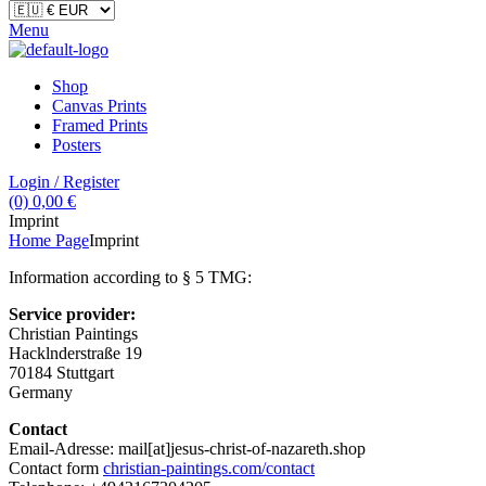
Menu
Shop
Canvas Prints
Framed Prints
Posters
Login / Register
(0)
0,00
€
Imprint
Home Page
Imprint
Information according to § 5 TMG:
Service provider:
Christian Paintings
Hacklnderstraße 19
70184 Stuttgart
Germany
Contact
Email-Adresse: mail[at]jesus-christ-of-nazareth.shop
Contact form
christian-paintings.com/contact