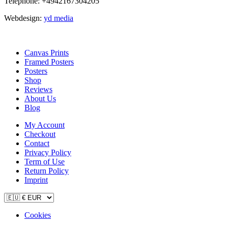
Telephone: +4942167304205
Webdesign:
yd media
Canvas Prints
Framed Posters
Posters
Shop
Reviews
About Us
Blog
My Account
Checkout
Contact
Privacy Policy
Term of Use
Return Policy
Imprint
Cookies